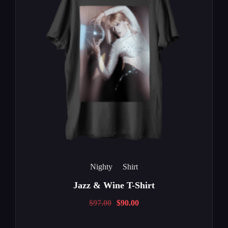
Nighty
Shirt
Jazz & Wine T-Shirt
$
97.00
$
90.00