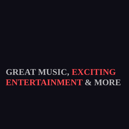
GREAT MUSIC,
EXCITING
ENTERTAINMENT
& MORE
Subscribe
I agree to all terms and policies of the company