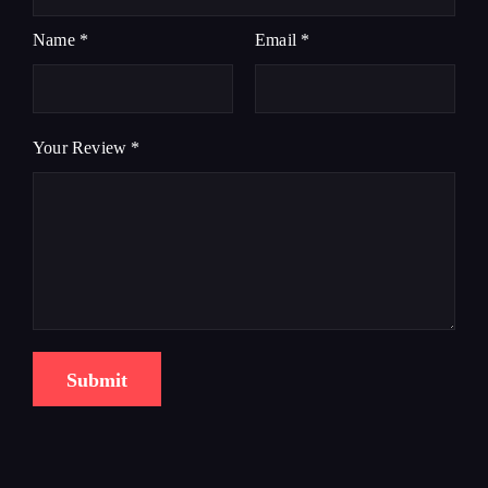
Name
*
Email
*
Your Review
*