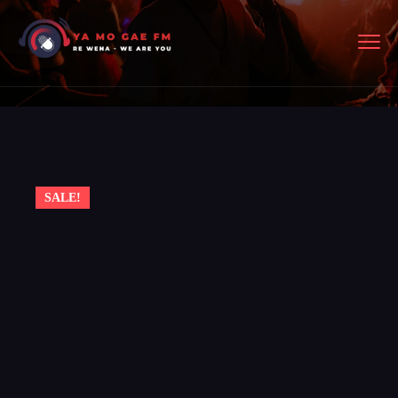
SALE!