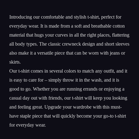
Introducing our comfortable and stylish t-shirt, perfect for
everyday wear. It is made from a soft and breathable cotton
material that hugs your curves in all the right places, flattering
all body types. The classic crewneck design and short sleeves
also make it a versatile piece that can be worn with jeans or
skirts.
Our t-shirt comes in several colors to match any outfit, and it
is easy to care for – simply throw it in the wash, and it is
good to go. Whether you are running errands or enjoying a
casual day out with friends, our t-shirt will keep you looking
and feeling great. Upgrade your wardrobe with this must-
have staple piece that will quickly become your go-to t-shirt
for everyday wear.