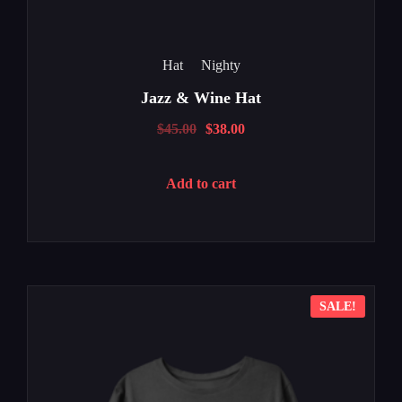
Hat
Nighty
Jazz & Wine Hat
$
45.00
$
38.00
Add to cart
SALE!