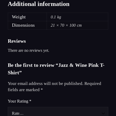
Additional information
Weight
0.1 kg
Dimensions
21 × 70 × 100 cm
Reviews
There are no reviews yet.
Be the first to review “Jazz & Wine Pink T-
Shirt”
Your email address will not be published.
Required
fields are marked
*
Your Rating
*