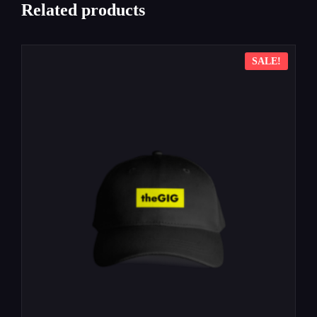
Related products
SALE!