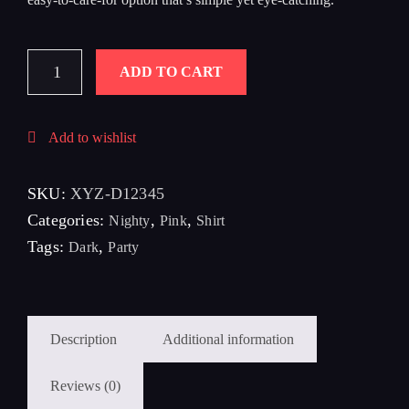
ADD TO CART
Add to wishlist
SKU:
XYZ-D12345
Categories:
,
,
Nighty
Pink
Shirt
Tags:
,
Dark
Party
Description
Additional information
Reviews (0)