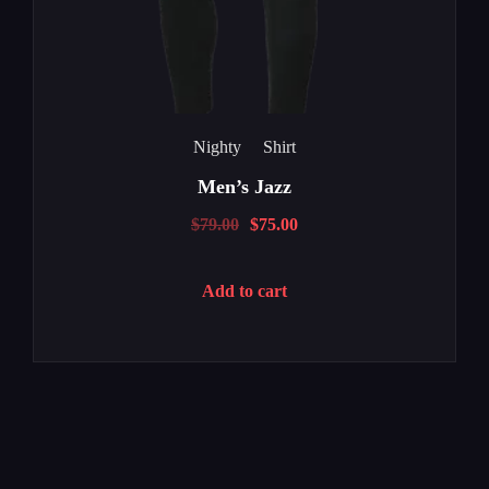
Nighty
Shirt
Men’s Jazz
$
79.00
$
75.00
Add to cart