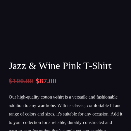
Jazz & Wine Pink T-Shirt
$
100.00
$
87.00
Our high-quality cotton t-shirt is a versatile and fashionable
addition to any wardrobe. With its classic, comfortable fit and
range of colors and sizes, it’s suitable for any occasion. Add it
to your collection for a reliable, durably-constructed and
easy-to-care-for option that’s simple yet eye-catching.