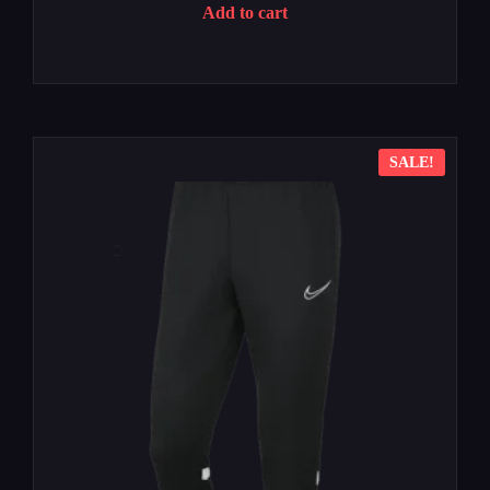
Add to cart
SALE!