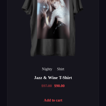
Nighty
Shirt
Jazz & Wine T-Shirt
$
97.00
$
90.00
Add to cart