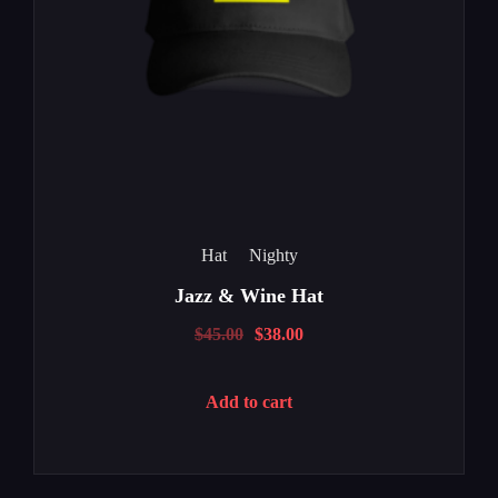
Hat
Nighty
Jazz & Wine Hat
$
45.00
$
38.00
Add to cart