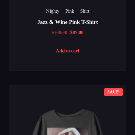
Nighty
Pink
Shirt
Jazz & Wine Pink T-Shirt
$
100.00
$
87.00
Add to cart
SALE!