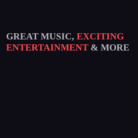
GREAT MUSIC,
EXCITING
ENTERTAINMENT
& MORE
Subscribe
I agree to all terms and policies of the company
RE WENA