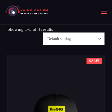
Showing 1–3 of 4 results
SALE!