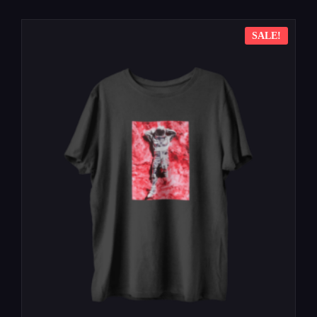
SALE!